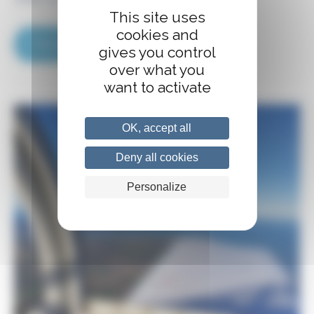
This site uses
cookies and
The airport
gives you control
over what you
want to activate
OK, accept all
Deny all cookies
Personalize