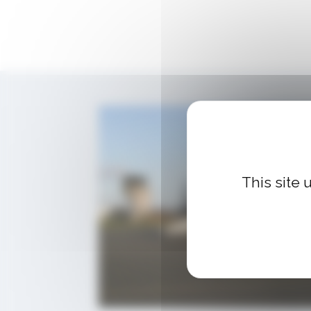
This site 